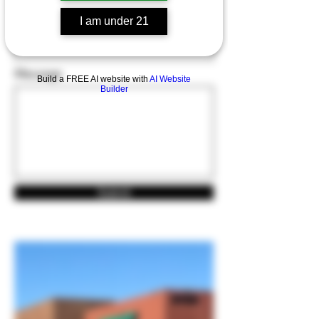
I am under 21
Email
Message
Build a FREE AI website with
AI Website
Builder
Submit