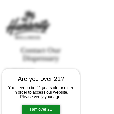
Contact Our
Dispensary
Tel.
707-843-3114
Are you over 21?
We want to hear from you
You need to be 21 years old or older
First Name
in order to access our website.
Please verify your age.
Last Name
I am over 21