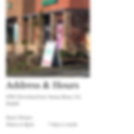
Address & Hours
3791 Cleveland Ave Santa Rosa, CA
95403
Store Hours:
10am to 8pm
7 days a week